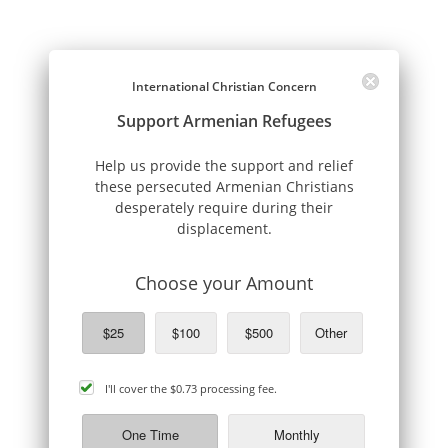
International Christian Concern
Support Armenian Refugees
Help us provide the support and relief
these persecuted Armenian Christians
desperately require during their
displacement.
Choose your Amount
$25
$100
$500
Other
cover
I'll cover the
$0.73
processing fee.
processing
fee
One Time
Monthly