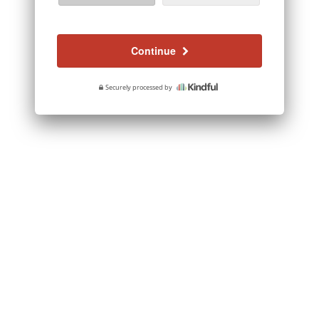
Continue
Securely processed by